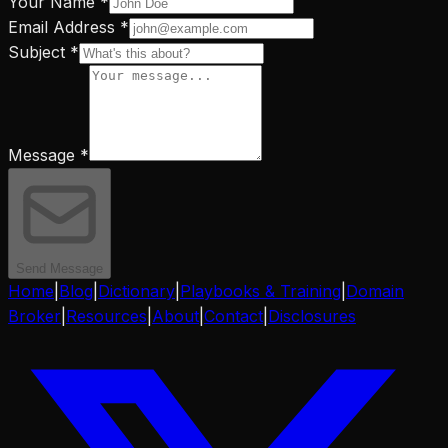
Your Name *
Email Address *
Subject *
Message *
Send Message
Home
|
Blog
|
Dictionary
|
Playbooks & Training
|
Domain
Broker
|
Resources
|
About
|
Contact
|
Disclosures