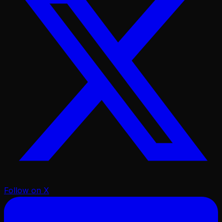
Follow on X