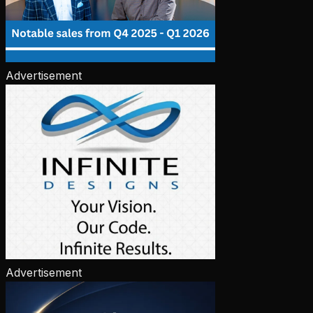
Advertisement
Advertisement