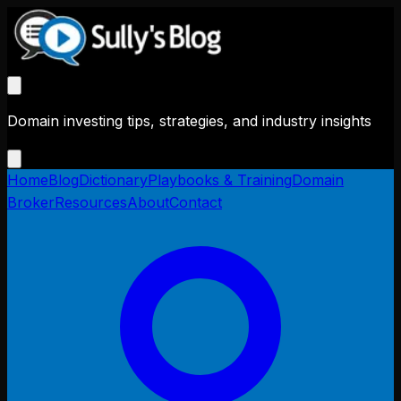
Domain investing tips, strategies, and industry insights
Home
Blog
Dictionary
Playbooks & Training
Domain
Broker
Resources
About
Contact