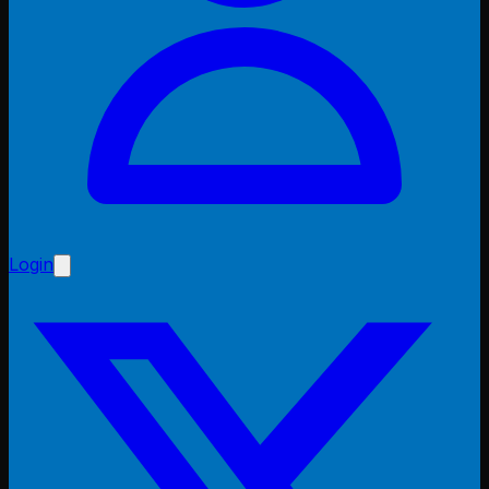
Login