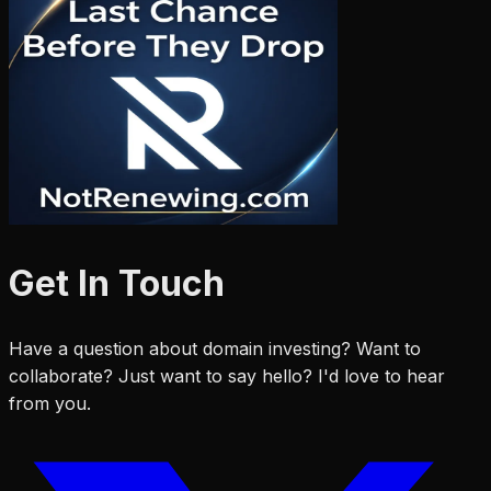
Get In Touch
Have a question about domain investing? Want to
collaborate? Just want to say hello? I'd love to hear
from you.