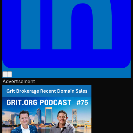
Advertisement