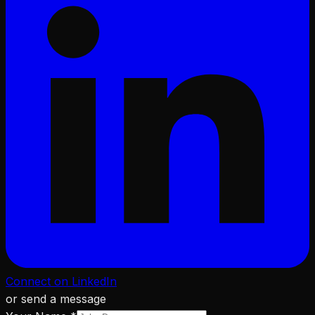
Connect on LinkedIn
or send a message