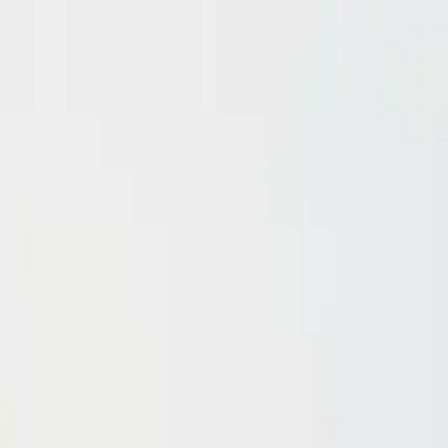
Domain investing tips, strategies, and industry insights
Home
Blog
Dictionary
Playbooks & Training
Domain Broker