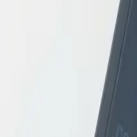
Login