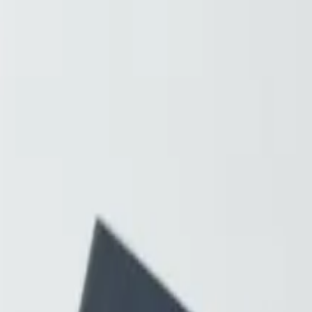
Resources
About
Contact