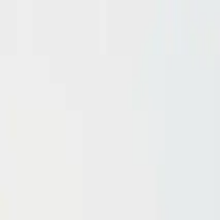
Domain investing tips, strategies, and industry insights
Home
Blog
Dictionary
Playbooks & Training
Domain Broker