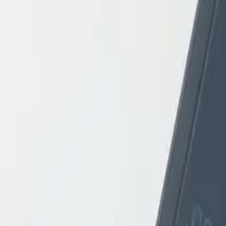
Login