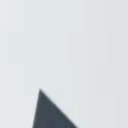
Resources
About
Contact