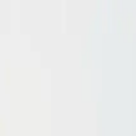
Domain investing tips, strategies, and industry insights
Home
Blog
Dictionary
Playbooks & Training
Domain Broker