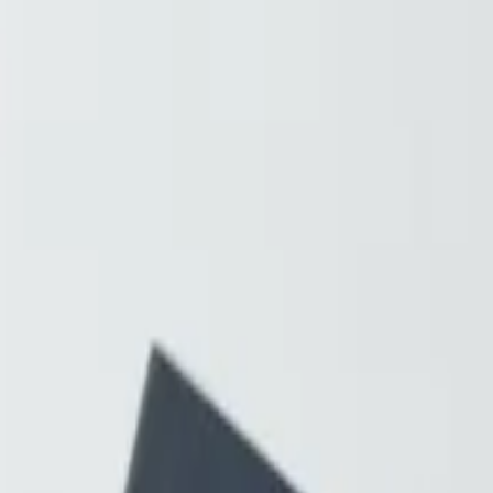
Resources
About
Contact