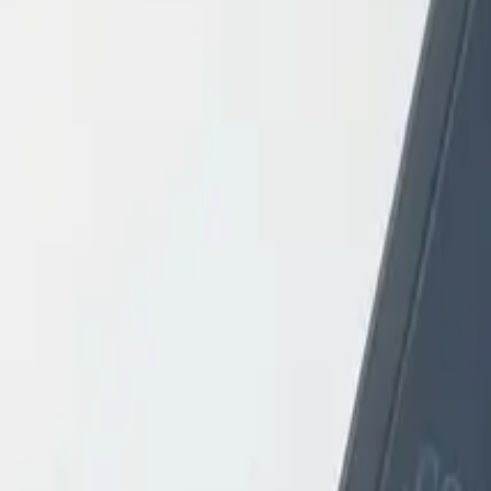
Login