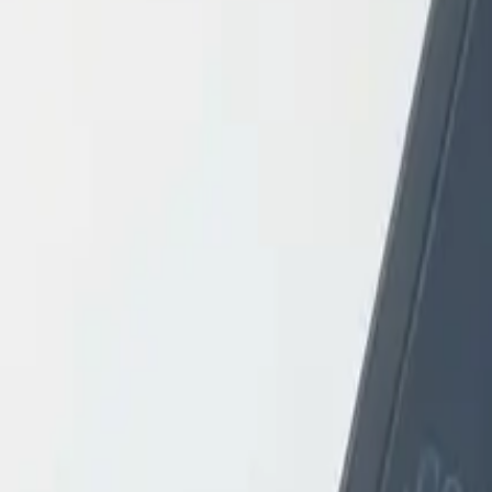
Login