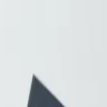
Resources
About
Contact