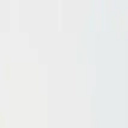
Domain investing tips, strategies, and industry insights
Home
Blog
Dictionary
Playbooks & Training
Domain Broker