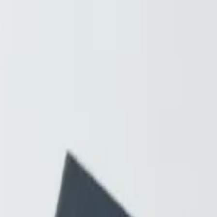
Resources
About
Contact