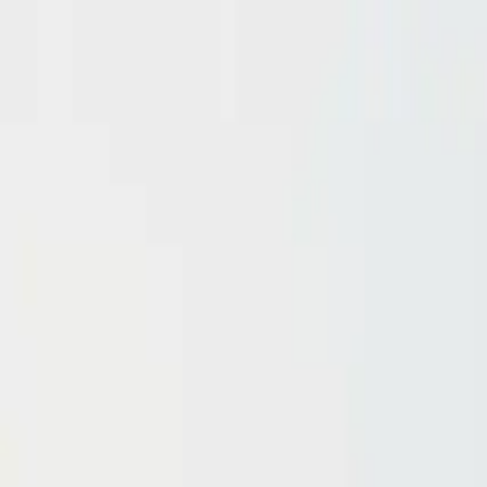
Domain investing tips, strategies, and industry insights
Home
Blog
Dictionary
Playbooks & Training
Domain Broker