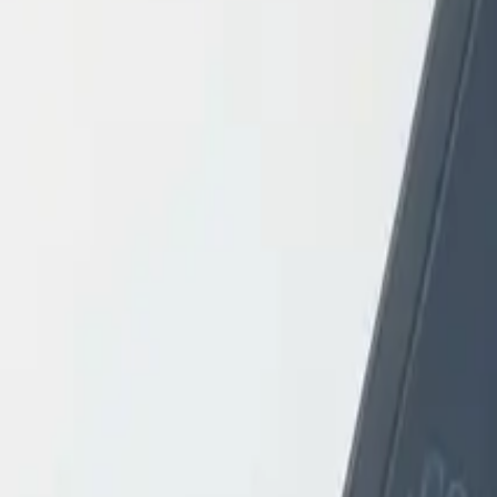
Login