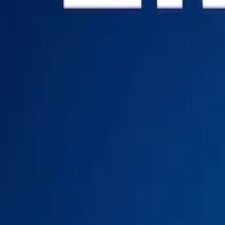
Login