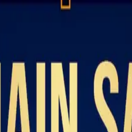
Resources
About
Contact