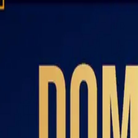
Domain investing tips, strategies, and industry insights
Home
Blog
Dictionary
Playbooks & Training
Domain Broker