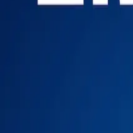
Login