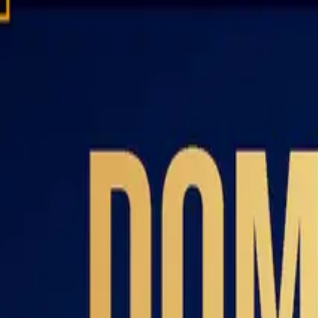
Domain investing tips, strategies, and industry insights
Home
Blog
Dictionary
Playbooks & Training
Domain Broker